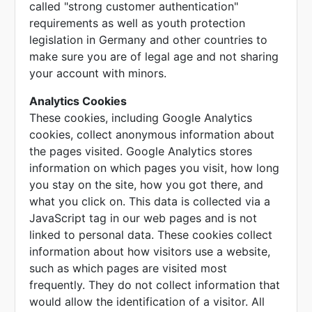
called "strong customer authentication"
requirements as well as youth protection
legislation in Germany and other countries to
make sure you are of legal age and not sharing
your account with minors.
Analytics Cookies
These cookies, including Google Analytics
cookies, collect anonymous information about
the pages visited. Google Analytics stores
information on which pages you visit, how long
you stay on the site, how you got there, and
what you click on. This data is collected via a
JavaScript tag in our web pages and is not
linked to personal data. These cookies collect
information about how visitors use a website,
such as which pages are visited most
frequently. They do not collect information that
would allow the identification of a visitor. All