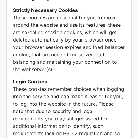
Strictly Necessary Cookies
These cookies are essential for you to move
around the website and use its features, these
are so-called session cookies, which will get
deleted automatically by your browser once
your browser session expires and load balancer
cookie, that are needed for server load-
balancing and maitaining your connection to
the webserver(s)
Login Cookies
These cookies remember choices when logging
into the service and can make it easier for you,
to log into the website in the future. Please
note that due to security and legal
requirements you may still get asked for
additional information to identify, such
requirements include PSD 2 regulation and so