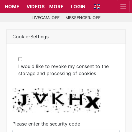
HOME
VIDEOS
MORE
LOGIN
LIVECAM:
OFF
MESSENGER:
OFF
Cookie-Settings
I would like to revoke my consent to the
storage and processing of cookies
Please enter the security code