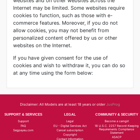
websites and on other websites across the
Internet may be limited. Some websites require
cookies to function, such as those with e-
commerce features. Moreover, if you do not
allow cookies, you may not benefit from
personalized content offered by us or other
websites on the Internet.
If you have given consent for the use of
cookies and wish to withdraw it, you can do so
at any time using the form below:
Disclaimer: All Models are at least 18 years or older
JusProg
SUPPORT & SERVICES
LEGAL
COMMUNITY & SECURITY
Support
Legal
Become a camgirl
FAQ
EU - Digital Services Act
18 U.S.C. 2257 Record-Keeping
Requirements Compliance
Segpayeu.com
Cancel subscription
Statement
Copyright
ASACP
Contact Information