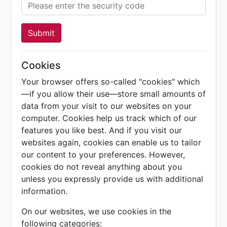
Submit
Cookies
Your browser offers so-called "cookies" which
—if you allow their use—store small amounts of
data from your visit to our websites on your
computer. Cookies help us track which of our
features you like best. And if you visit our
websites again, cookies can enable us to tailor
our content to your preferences. However,
cookies do not reveal anything about you
unless you expressly provide us with additional
information.
On our websites, we use cookies in the
following categories: