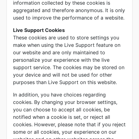
information collected by these cookies is
aggregated and therefore anonymous. It is only
used to improve the performance of a website.
Live Support Cookies
These cookies are used to store settings you
make when using the Live Support feature on
our website and are only maintained to
personalize your experience with the live
support service. The cookies may be stored on
your device and will not be used for other
purposes than Live Support on this website.
In addition, you have choices regarding
cookies. By changing your browser settings,
you can choose to accept all cookies, be
notified when a cookie is set, or reject all
cookies. However, please note that if you reject
some or all cookies, your experience on our