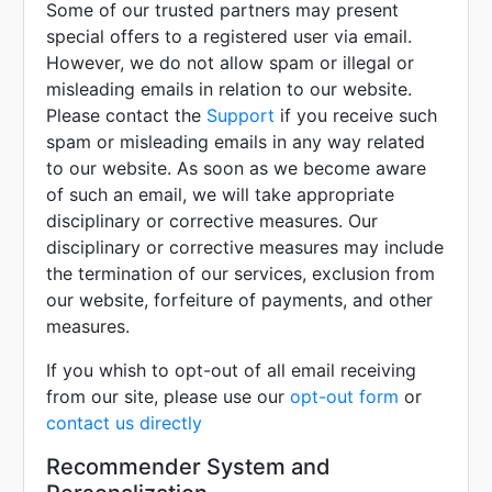
Some of our trusted partners may present
special offers to a registered user via email.
However, we do not allow spam or illegal or
misleading emails in relation to our website.
Please contact the
Support
if you receive such
spam or misleading emails in any way related
to our website. As soon as we become aware
of such an email, we will take appropriate
disciplinary or corrective measures. Our
disciplinary or corrective measures may include
the termination of our services, exclusion from
our website, forfeiture of payments, and other
measures.
If you whish to opt-out of all email receiving
from our site, please use our
opt-out form
or
contact us directly
Recommender System and