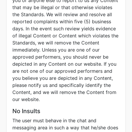
you or anyone else to report to us any Content
that may be illegal or that otherwise violates
the Standards. We will review and resolve all
reported complaints within five (5) business
days. In the event such review yields evidence
of illegal Content or Content which violates the
Standards, we will remove the Content
immediately. Unless you are one of our
approved performers, you should never be
depicted in any Content on our website. If you
are not one of our approved performers and
you believe you are depicted in any Content,
please notify us and specifically identify the
Content, and we will remove the Content from
our website.
No Insults
The user must behave in the chat and
messaging area in such a way that he/she does