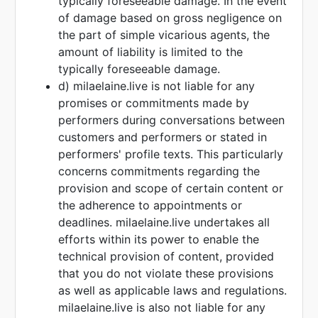
typically foreseeable damage. In the event
of damage based on gross negligence on
the part of simple vicarious agents, the
amount of liability is limited to the
typically foreseeable damage.
d) milaelaine.live is not liable for any
promises or commitments made by
performers during conversations between
customers and performers or stated in
performers' profile texts. This particularly
concerns commitments regarding the
provision and scope of certain content or
the adherence to appointments or
deadlines. milaelaine.live undertakes all
efforts within its power to enable the
technical provision of content, provided
that you do not violate these provisions
as well as applicable laws and regulations.
milaelaine.live is also not liable for any