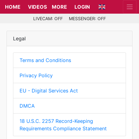
HOME
VIDEOS
MORE
LOGIN
LIVECAM:
OFF
MESSENGER:
OFF
Legal
Terms and Conditions
Privacy Policy
EU - Digital Services Act
DMCA
18 U.S.C. 2257 Record-Keeping
Requirements Compliance Statement