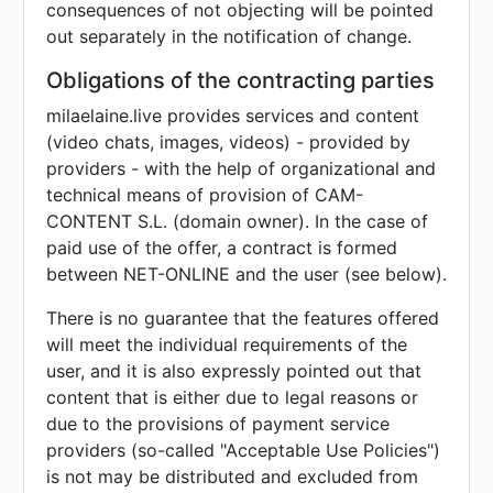
consequences of not objecting will be pointed
out separately in the notification of change.
Obligations of the contracting parties
milaelaine.live provides services and content
(video chats, images, videos) - provided by
providers - with the help of organizational and
technical means of provision of CAM-
CONTENT S.L. (domain owner). In the case of
paid use of the offer, a contract is formed
between NET-ONLINE and the user (see below).
There is no guarantee that the features offered
will meet the individual requirements of the
user, and it is also expressly pointed out that
content that is either due to legal reasons or
due to the provisions of payment service
providers (so-called "Acceptable Use Policies")
is not may be distributed and excluded from