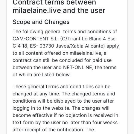
Contract terms between
milaelaine.live and the user
Scope and Changes
The following general terms and conditions of
CAM-CONTENT S.L. (C/Tirant Lo Blanc 4 Esc.
C 4 18, ES- 03730 Javea/Xabia Alicante) apply
to all content offered on milaelaine.live, a
contract can still be concluded for paid use
between the user and NET-ONLINE, the terms
of which are listed below.
These general terms and conditions can be
changed at any time. The changed terms and
conditions will be displayed to the user after
logging in to the website. The changes will
become effective if no objection is received in
text form by the user no later than four weeks
after receipt of the notification. The