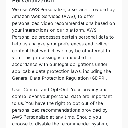
Personalization
We use AWS Personalize, a service provided by
Amazon Web Services (AWS), to offer
personalized video recommendations based on
your interactions on our platform. AWS
Personalize processes certain personal data to
help us analyze your preferences and deliver
content that we believe may be of interest to
you. This processing is conducted in
accordance with our legal obligations under
applicable data protection laws, including the
General Data Protection Regulation (GDPR).
User Control and Opt-Out: Your privacy and
control over your personal data are important
to us. You have the right to opt out of the
personalized recommendations provided by
AWS Personalize at any time. Should you
choose to disable the recommender system,