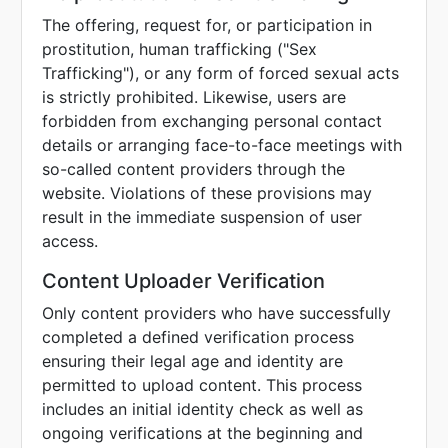
The offering, request for, or participation in
prostitution, human trafficking ("Sex
Trafficking"), or any form of forced sexual acts
is strictly prohibited. Likewise, users are
forbidden from exchanging personal contact
details or arranging face-to-face meetings with
so-called content providers through the
website. Violations of these provisions may
result in the immediate suspension of user
access.
Content Uploader Verification
Only content providers who have successfully
completed a defined verification process
ensuring their legal age and identity are
permitted to upload content. This process
includes an initial identity check as well as
ongoing verifications at the beginning and