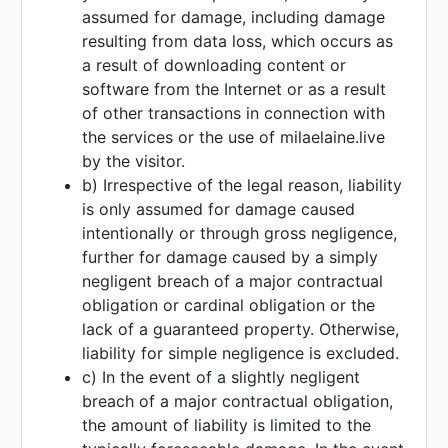
assumed for damage, including damage
resulting from data loss, which occurs as
a result of downloading content or
software from the Internet or as a result
of other transactions in connection with
the services or the use of milaelaine.live
by the visitor.
b) Irrespective of the legal reason, liability
is only assumed for damage caused
intentionally or through gross negligence,
further for damage caused by a simply
negligent breach of a major contractual
obligation or cardinal obligation or the
lack of a guaranteed property. Otherwise,
liability for simple negligence is excluded.
c) In the event of a slightly negligent
breach of a major contractual obligation,
the amount of liability is limited to the