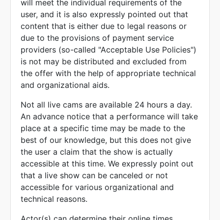
will meet the individual requirements of the
user, and it is also expressly pointed out that
content that is either due to legal reasons or
due to the provisions of payment service
providers (so-called "Acceptable Use Policies")
is not may be distributed and excluded from
the offer with the help of appropriate technical
and organizational aids.
Not all live cams are available 24 hours a day.
An advance notice that a performance will take
place at a specific time may be made to the
best of our knowledge, but this does not give
the user a claim that the show is actually
accessible at this time. We expressly point out
that a live show can be canceled or not
accessible for various organizational and
technical reasons.
Actor(s) can determine their online times