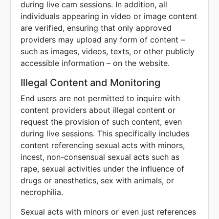
during live cam sessions. In addition, all
individuals appearing in video or image content
are verified, ensuring that only approved
providers may upload any form of content –
such as images, videos, texts, or other publicly
accessible information – on the website.
Illegal Content and Monitoring
End users are not permitted to inquire with
content providers about illegal content or
request the provision of such content, even
during live sessions. This specifically includes
content referencing sexual acts with minors,
incest, non-consensual sexual acts such as
rape, sexual activities under the influence of
drugs or anesthetics, sex with animals, or
necrophilia.
Sexual acts with minors or even just references