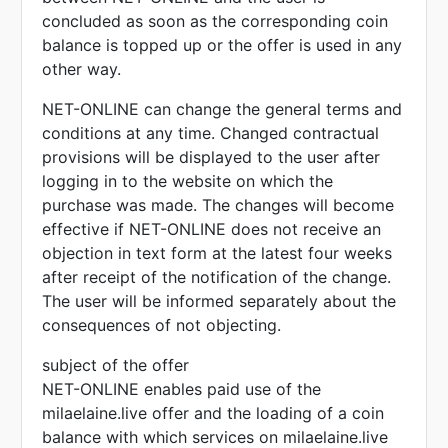
concluded as soon as the corresponding coin
balance is topped up or the offer is used in any
other way.
NET-ONLINE can change the general terms and
conditions at any time. Changed contractual
provisions will be displayed to the user after
logging in to the website on which the
purchase was made. The changes will become
effective if NET-ONLINE does not receive an
objection in text form at the latest four weeks
after receipt of the notification of the change.
The user will be informed separately about the
consequences of not objecting.
subject of the offer
NET-ONLINE enables paid use of the
milaelaine.live offer and the loading of a coin
balance with which services on milaelaine.live