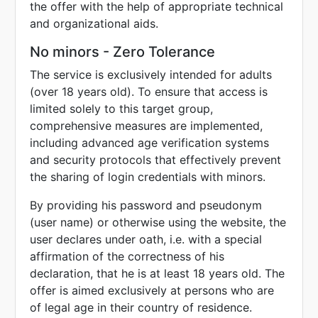
the offer with the help of appropriate technical
and organizational aids.
No minors - Zero Tolerance
The service is exclusively intended for adults
(over 18 years old). To ensure that access is
limited solely to this target group,
comprehensive measures are implemented,
including advanced age verification systems
and security protocols that effectively prevent
the sharing of login credentials with minors.
By providing his password and pseudonym
(user name) or otherwise using the website, the
user declares under oath, i.e. with a special
affirmation of the correctness of his
declaration, that he is at least 18 years old. The
offer is aimed exclusively at persons who are
of legal age in their country of residence.