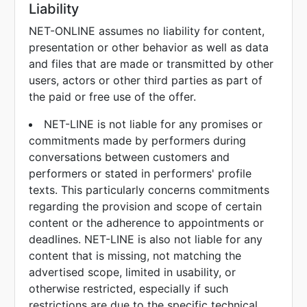
Liability
NET-ONLINE assumes no liability for content,
presentation or other behavior as well as data
and files that are made or transmitted by other
users, actors or other third parties as part of
the paid or free use of the offer.
NET-LINE is not liable for any promises or
commitments made by performers during
conversations between customers and
performers or stated in performers' profile
texts. This particularly concerns commitments
regarding the provision and scope of certain
content or the adherence to appointments or
deadlines. NET-LINE is also not liable for any
content that is missing, not matching the
advertised scope, limited in usability, or
otherwise restricted, especially if such
restrictions are due to the specific technical