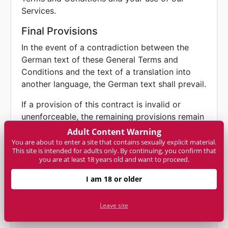
Services.
Final Provisions
In the event of a contradiction between the
German text of these General Terms and
Conditions and the text of a translation into
another language, the German text shall prevail.
If a provision of this contract is invalid or
unenforceable, the remaining provisions remain
unaffected. The user and NET-ONLINE already
Adult Content Warning
agree to replace invalid or unenforceable
You are about to enter a site that contains sexually explicit material.
This site is intended for adults only. By continuing, you confirm that
regulations with valid and enforceable
you are at least 18 years old and want to proceed.
regulations that come as close as possible to
the economic sense of the replaced regulation.
I am 18 or older
Leave site
Data privacy and your rights