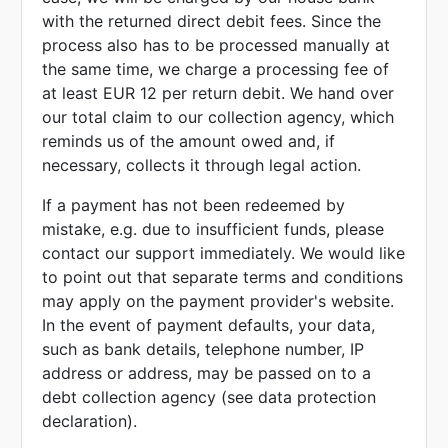
with the returned direct debit fees. Since the
process also has to be processed manually at
the same time, we charge a processing fee of
at least EUR 12 per return debit. We hand over
our total claim to our collection agency, which
reminds us of the amount owed and, if
necessary, collects it through legal action.
If a payment has not been redeemed by
mistake, e.g. due to insufficient funds, please
contact our support immediately. We would like
to point out that separate terms and conditions
may apply on the payment provider's website.
In the event of payment defaults, your data,
such as bank details, telephone number, IP
address or address, may be passed on to a
debt collection agency (see data protection
declaration).