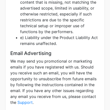
content that is missing, not matching the
advertised scope, limited in usability, or
otherwise restricted, especially if such
restrictions are due to the specific
technical setup or improper use of
functions by the performers.
e) Liability under the Product Liability Act
remains unaffected.
Email Advertising
We may send you promotional or marketing
emails if you have registered with us. Should
you receive such an email, you will have the
opportunity to unsubscribe from future emails
by following the instructions contained in the
email. If you have any other issues regarding
any email you receive from us, please contact
the
Support
.