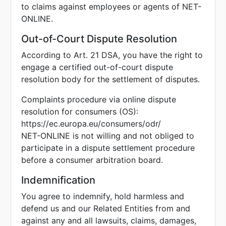
to claims against employees or agents of NET-
ONLINE.
Out-of-Court Dispute Resolution
According to Art. 21 DSA, you have the right to
engage a certified out-of-court dispute
resolution body for the settlement of disputes.
Complaints procedure via online dispute
resolution for consumers (OS):
https://ec.europa.eu/consumers/odr/
NET-ONLINE is not willing and not obliged to
participate in a dispute settlement procedure
before a consumer arbitration board.
Indemnification
You agree to indemnify, hold harmless and
defend us and our Related Entities from and
against any and all lawsuits, claims, damages,