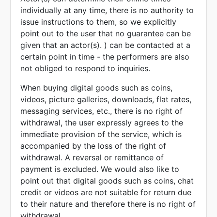
individually at any time, there is no authority to
issue instructions to them, so we explicitly
point out to the user that no guarantee can be
given that an actor(s). ) can be contacted at a
certain point in time - the performers are also
not obliged to respond to inquiries.
When buying digital goods such as coins,
videos, picture galleries, downloads, flat rates,
messaging services, etc., there is no right of
withdrawal, the user expressly agrees to the
immediate provision of the service, which is
accompanied by the loss of the right of
withdrawal. A reversal or remittance of
payment is excluded. We would also like to
point out that digital goods such as coins, chat
credit or videos are not suitable for return due
to their nature and therefore there is no right of
withdrawal.