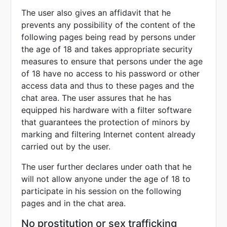
The user also gives an affidavit that he
prevents any possibility of the content of the
following pages being read by persons under
the age of 18 and takes appropriate security
measures to ensure that persons under the age
of 18 have no access to his password or other
access data and thus to these pages and the
chat area. The user assures that he has
equipped his hardware with a filter software
that guarantees the protection of minors by
marking and filtering Internet content already
carried out by the user.
The user further declares under oath that he
will not allow anyone under the age of 18 to
participate in his session on the following
pages and in the chat area.
No prostitution or sex trafficking