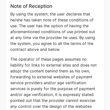
Note of Reception
By using the system, the user declares that
he/she has taken note of these conditions of
use. The user has the option of having the
aforementioned conditions of use printed out
at any time via the provider he uses. By using
the system, you agree to all the terms of the
contract above and below.
The operator of these pages assumes no
liability for links to external sites and does not
adopt the content behind them as his own,
forwarding to external websites of payment
service providers and/or age verification
services is purely for the purpose of payment
and/or age verification, it is expressly stated
pointed out that the provider cannot exercise
any control over the design of the websites