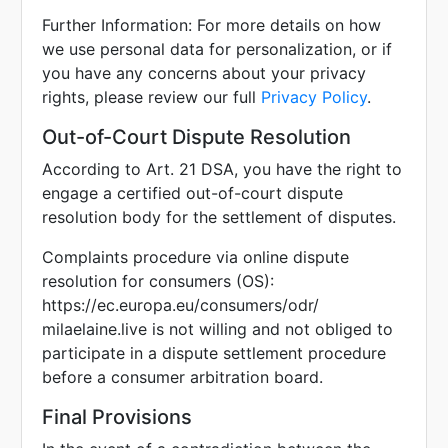
Further Information: For more details on how
we use personal data for personalization, or if
you have any concerns about your privacy
rights, please review our full
Privacy Policy
.
Out-of-Court Dispute Resolution
According to Art. 21 DSA, you have the right to
engage a certified out-of-court dispute
resolution body for the settlement of disputes.
Complaints procedure via online dispute
resolution for consumers (OS):
https://ec.europa.eu/consumers/odr/
milaelaine.live is not willing and not obliged to
participate in a dispute settlement procedure
before a consumer arbitration board.
Final Provisions