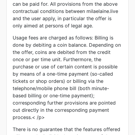
can be paid for. All provisions from the above
contractual conditions between milaelaine.live
and the user apply, in particular the offer is
only aimed at persons of legal age.
Usage fees are charged as follows: Billing is
done by debiting a coin balance. Depending on
the offer, coins are debited from the credit
once or per time unit. Furthermore, the
purchase or use of certain content is possible
by means of a one-time payment (so-called
tickets or shop orders) or billing via the
telephone/mobile phone bill (both minute-
based billing or one-time payment);
corresponding further provisions are pointed
out directly in the corresponding payment
process.< /p>
There is no guarantee that the features offered