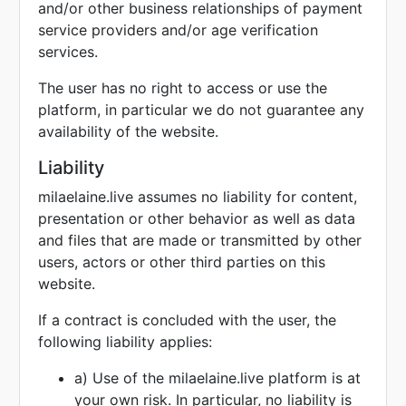
and/or other business relationships of payment
service providers and/or age verification
services.
The user has no right to access or use the
platform, in particular we do not guarantee any
availability of the website.
Liability
milaelaine.live assumes no liability for content,
presentation or other behavior as well as data
and files that are made or transmitted by other
users, actors or other third parties on this
website.
If a contract is concluded with the user, the
following liability applies:
a) Use of the milaelaine.live platform is at
your own risk. In particular, no liability is