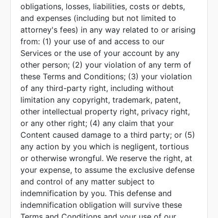
obligations, losses, liabilities, costs or debts,
and expenses (including but not limited to
attorney's fees) in any way related to or arising
from: (1) your use of and access to our
Services or the use of your account by any
other person; (2) your violation of any term of
these Terms and Conditions; (3) your violation
of any third-party right, including without
limitation any copyright, trademark, patent,
other intellectual property right, privacy right,
or any other right; (4) any claim that your
Content caused damage to a third party; or (5)
any action by you which is negligent, tortious
or otherwise wrongful. We reserve the right, at
your expense, to assume the exclusive defense
and control of any matter subject to
indemnification by you. This defense and
indemnification obligation will survive these
Terms and Conditions and your use of our