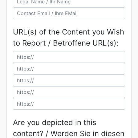
URL(s) of the Content you Wish
to Report / Betroffene URL(s):
Are you depicted in this
content? / Werden Sie in diesen