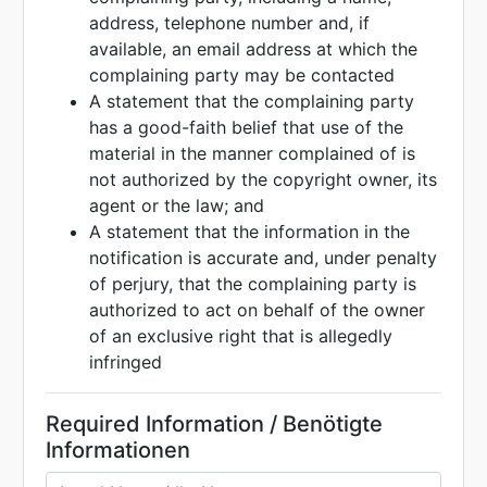
address, telephone number and, if
available, an email address at which the
complaining party may be contacted
A statement that the complaining party
has a good-faith belief that use of the
material in the manner complained of is
not authorized by the copyright owner, its
agent or the law; and
A statement that the information in the
notification is accurate and, under penalty
of perjury, that the complaining party is
authorized to act on behalf of the owner
of an exclusive right that is allegedly
infringed
Required Information / Benötigte
Informationen