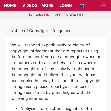
HOME
VIDEOS
MORE
LOGIN
LIVECAM:
ON
MESSENGER:
OFF
Notice of Copyright Infringement
We will respond expeditiously to claims of
copyright infringement that are reported using
the form below. If you are a copyright owner, or
are authorized to act on behalf of an owner of
the copyright or of any exclusive right under
the copyright, and believe that your work has
been copied in a way that constitutes copyright
infringement, please report your notice of
infringement to us by providing us with the
following information:
A physical or electronic signature of a