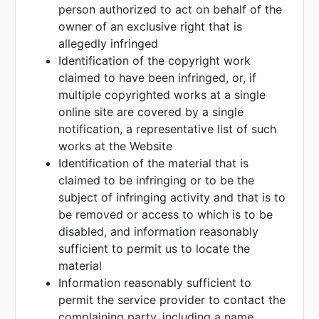
person authorized to act on behalf of the
owner of an exclusive right that is
allegedly infringed
Identification of the copyright work
claimed to have been infringed, or, if
multiple copyrighted works at a single
online site are covered by a single
notification, a representative list of such
works at the Website
Identification of the material that is
claimed to be infringing or to be the
subject of infringing activity and that is to
be removed or access to which is to be
disabled, and information reasonably
sufficient to permit us to locate the
material
Information reasonably sufficient to
permit the service provider to contact the
complaining party, including a name,