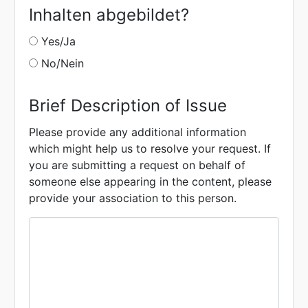
Inhalten abgebildet?
Yes/Ja
No/Nein
Brief Description of Issue
Please provide any additional information
which might help us to resolve your request. If
you are submitting a request on behalf of
someone else appearing in the content, please
provide your association to this person.