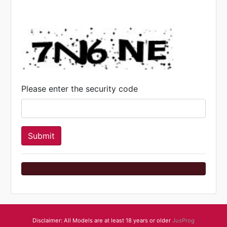
Please enter the security code
Disclaimer: All Models are at least 18 years or older
JusProg