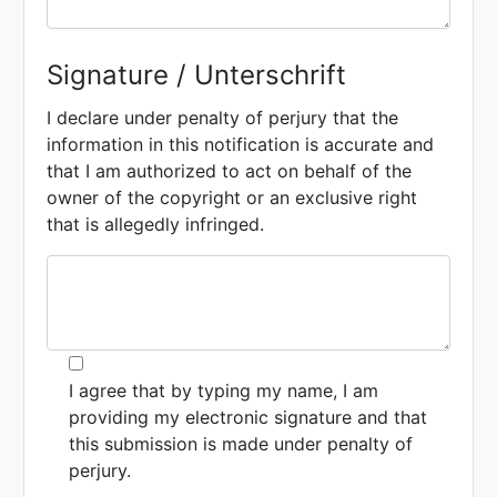
Signature / Unterschrift
I declare under penalty of perjury that the
information in this notification is accurate and
that I am authorized to act on behalf of the
owner of the copyright or an exclusive right
that is allegedly infringed.
I agree that by typing my name, I am
providing my electronic signature and that
this submission is made under penalty of
perjury.