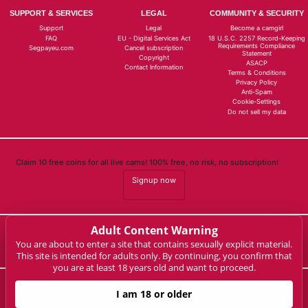
SUPPORT & SERVICES
LEGAL
COMMUNITY & SECURITY
Support
Legal
Become a camgirl
FAQ
EU - Digital Services Act
18 U.S.C. 2257 Record-Keeping
Requirements Compliance
Segpayeu.com
Cancel subscription
Statement
Copyright
ASACP
Contact Information
Terms & Conditions
Privacy Policy
Anti-Spam
Cookie-Settings
Do not sell my data
Claim 10 free coins for all live cams! 100% free, no risk, no subscription!
Signup now
Adult Content Warning
Complaints and Content Removal
You are about to enter a site that contains sexually explicit material.
This site is intended for adults only. By continuing, you confirm that
you are at least 18 years old and want to proceed.
milaelaine.live
I am 18 or older
© Copyright: